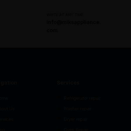
WRITE AT ANY TIME
info@miksappliance.
com
igation
Services
ome
Refrigerator repair
bout Us
Washer repair
ervices
Dryer repair
log
Oven Repair