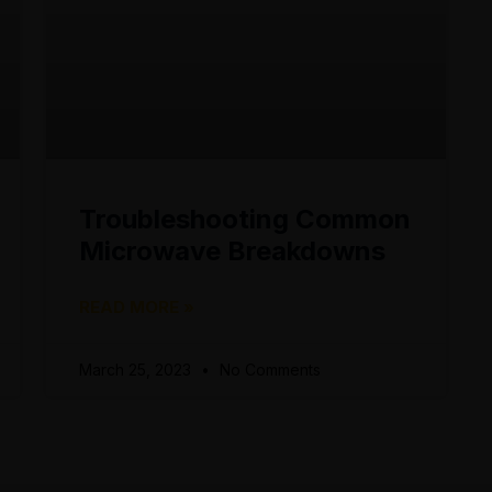
Troubleshooting Common
Microwave Breakdowns
READ MORE »
March 25, 2023
No Comments