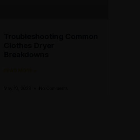
Troubleshooting Common
Clothes Dryer
Breakdowns
READ MORE »
May 10, 2023
No Comments