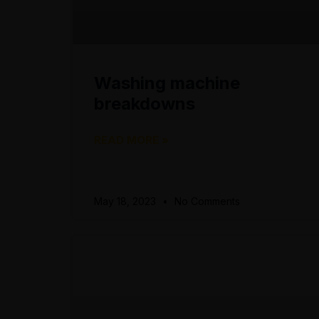
Washing machine
breakdowns
READ MORE »
May 18, 2023
No Comments