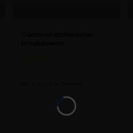
Common dishwasher
breakdowns
READ MORE »
May 13, 2023
No Comments