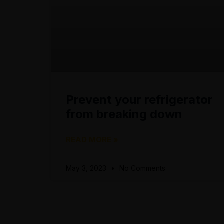
Prevent your refrigerator
from breaking down
READ MORE »
May 3, 2023
No Comments