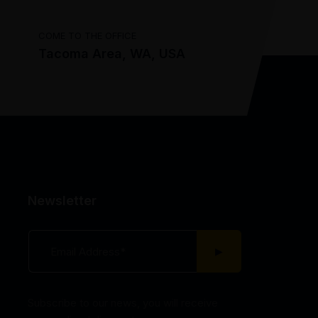
COME TO THE OFFICE
Tacoma Area, WA, USA
Newsletter
Subscribe to our news, you will receive