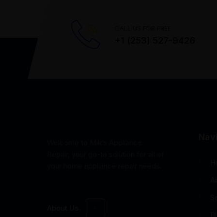
CALL US FOR FREE
+1 (253) 527-9426
Nav
Welcome to Mik’s Appliance
Repair, your go-to solution for all of
H
your home appliance repair needs.
A
S
About Us
B