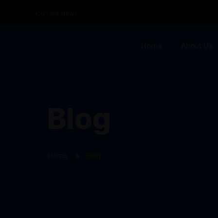
Current News:
Home
About Us
Blog
Home
Blog
⬤