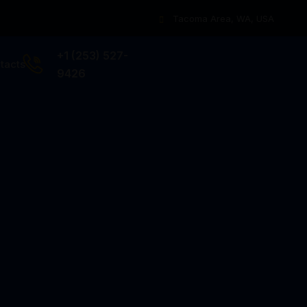
Tacoma Area, WA, USA
+1 (253) 527-
tacts
9426