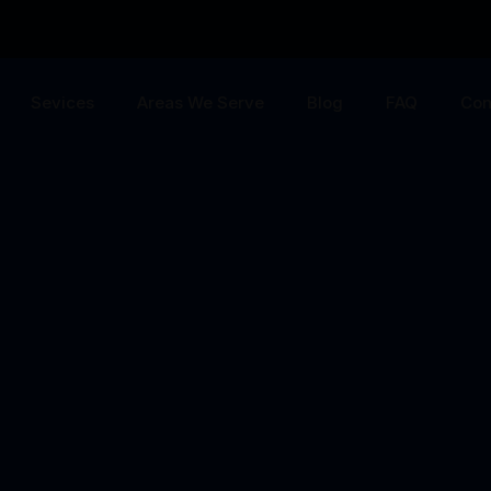
Sevices
Areas We Serve
Blog
FAQ
Con