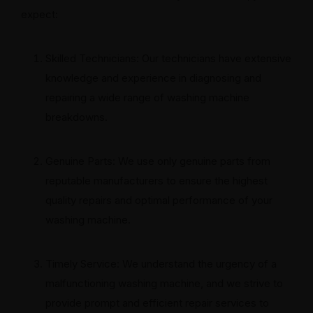
expect:
Skilled Technicians: Our technicians have extensive
knowledge and experience in diagnosing and
repairing a wide range of washing machine
breakdowns.
Genuine Parts: We use only genuine parts from
reputable manufacturers to ensure the highest
quality repairs and optimal performance of your
washing machine.
Timely Service: We understand the urgency of a
malfunctioning washing machine, and we strive to
provide prompt and efficient repair services to