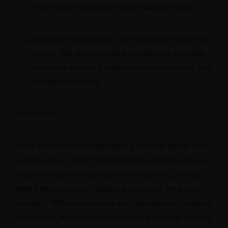
minimize any disruption to your laundry routine.
Customer Satisfaction: Your satisfaction is our top
priority. We are committed to delivering excellent
customer service, transparent communication, and
competitive pricing.
Conclusion:
Don’t let a malfunctioning washing machine add to your
laundry woes. Contact Mic’s Appliance Repair when you
encounter any washing machine breakdowns, and our
skilled technicians will diagnose and repair the issues
promptly. With our expertise and dedication to customer
satisfaction, we will have your washing machine working