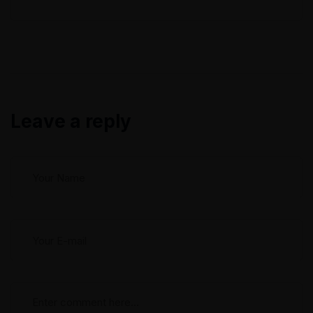
to help. In this blog post, we will explore common
refrigerator breakdowns and discuss how our
experienced technicians can diagnose...
Leave a reply