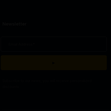
Newsletter
Subscribe to our news, you will receive personalized
discounts