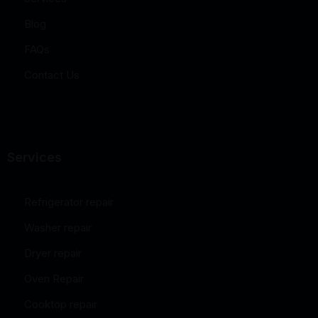
Blog
FAQs
Contact Us
Services
Refrigerator repair
Washer repair
Dryer repair
Oven Repair
Cooktop repair