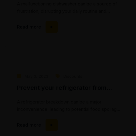
A malfunctioning dishwasher can be a source of
frustration, disrupting your daily routine and
leaving you with a pile of dirty dishes. At Mic’s
Appliance Repair, we understand the importance
Read more
of a properly functioning dishwasher and are here
to help. In this blog post, we will explore common
dishwasher breakdowns and discuss how our
experienced...
May 3, 2023
Discounts
Prevent your refrigerator from
breaking down
A refrigerator breakdown can be a major
inconvenience, leading to potential food spoilage
and disruption of your daily routine. At Mic’s
Appliance Repair, we understand the importance
Read more
of a properly functioning refrigerator and are here