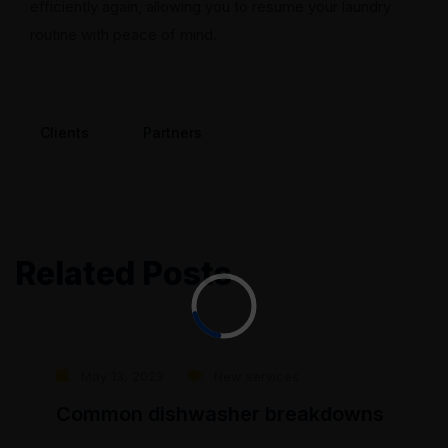
efficiently again, allowing you to resume your laundry
routine with peace of mind.
Clients
Partners
Related Posts
May 13, 2023
New services
Common dishwasher breakdowns