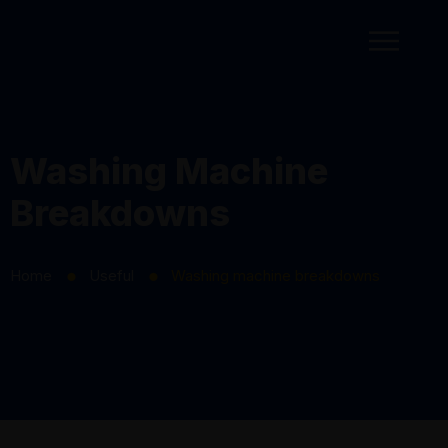
Washing Machine
Breakdowns
Home
Useful
Washing machine breakdowns
⬤
⬤