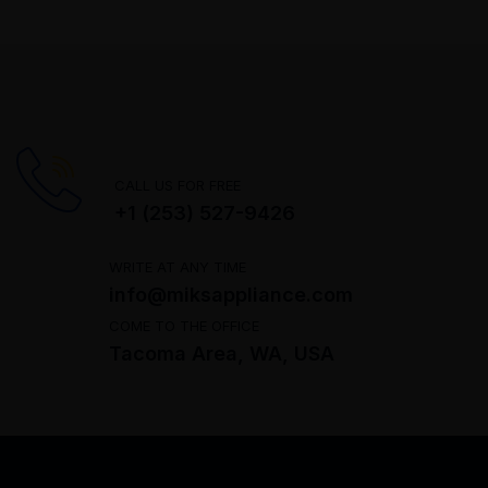
CALL US FOR FREE
+1 (253) 527-9426
WRITE AT ANY TIME
info@miksappliance.com
COME TO THE OFFICE
Tacoma Area, WA, USA