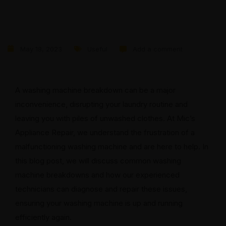
May 18, 2023
Useful
Add a comment
A washing machine breakdown can be a major
inconvenience, disrupting your laundry routine and
leaving you with piles of unwashed clothes. At Mic’s
Appliance Repair, we understand the frustration of a
malfunctioning washing machine and are here to help. In
this blog post, we will discuss common washing
machine breakdowns and how our experienced
technicians can diagnose and repair these issues,
ensuring your washing machine is up and running
efficiently again.