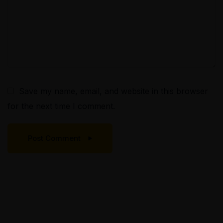
Save my name, email, and website in this browser
for the next time I comment.