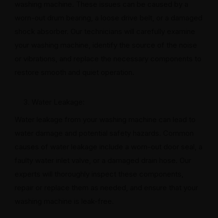
washing machine. These issues can be caused by a
worn-out drum bearing, a loose drive belt, or a damaged
shock absorber. Our technicians will carefully examine
your washing machine, identify the source of the noise
or vibrations, and replace the necessary components to
restore smooth and quiet operation.
Water Leakage:
Water leakage from your washing machine can lead to
water damage and potential safety hazards. Common
causes of water leakage include a worn-out door seal, a
faulty water inlet valve, or a damaged drain hose. Our
experts will thoroughly inspect these components,
repair or replace them as needed, and ensure that your
washing machine is leak-free.