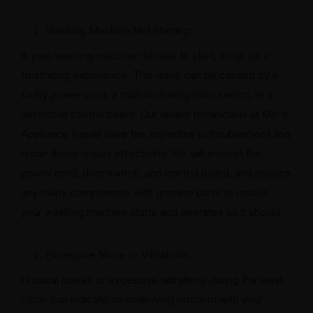
Washing Machine Not Starting:
If your washing machine refuses to start, it can be a
frustrating experience. This issue can be caused by a
faulty power cord, a malfunctioning door switch, or a
defective control board. Our skilled technicians at Mic’s
Appliance Repair have the expertise to troubleshoot and
repair these issues effectively. We will inspect the
power cord, door switch, and control board, and replace
any faulty components with genuine parts to ensure
your washing machine starts and operates as it should.
Excessive Noise or Vibrations:
Unusual noises or excessive vibrations during the wash
cycle can indicate an underlying problem with your