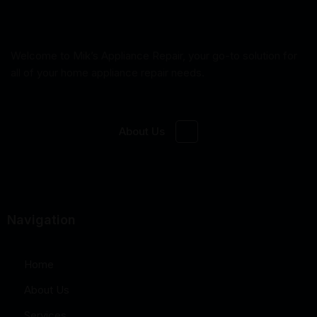
Welcome to Mik’s Appliance Repair, your go-to solution for
all of your home appliance repair needs.
About Us
Navigation
Home
About Us
Services