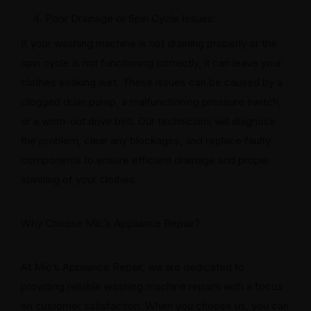
Poor Drainage or Spin Cycle Issues:
If your washing machine is not draining properly or the
spin cycle is not functioning correctly, it can leave your
clothes soaking wet. These issues can be caused by a
clogged drain pump, a malfunctioning pressure switch,
or a worn-out drive belt. Our technicians will diagnose
the problem, clear any blockages, and replace faulty
components to ensure efficient drainage and proper
spinning of your clothes.
Why Choose Mic’s Appliance Repair?
At Mic’s Appliance Repair, we are dedicated to
providing reliable washing machine repairs with a focus
on customer satisfaction. When you choose us, you can