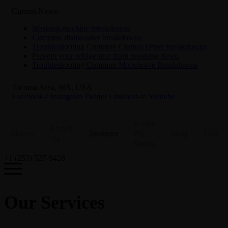
Current News:
Washing machine breakdowns
Common dishwasher breakdowns
Troubleshooting Common Clothes Dryer Breakdowns
Prevent your refrigerator from breaking down
Troubleshooting Common Microwave Breakdowns
Tacoma Area, WA, USA
Facebook-f
Instagram
Twitter
Linkedin-in
Youtube
Areas
About
Home
Sevices
We
Blog
FAQ
Us
Serve
+1 (253) 527-9426
Our Services