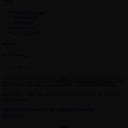
Services
Refrigerator repair
Washer repair
Dryer repair
Oven Repair
Cooktop repair
Newsletter
Email Address*
Subscribe to our news, you will receive personalized discounts
Copyright © 2023 All rights reserved miksappliance. Powered by
miksappliance.
Facebook-f
Instagram
Twitter
Linkedin-in
Youtube
Scroll to top