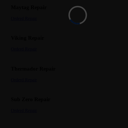
Maytag Repair
Orderd Repair
Viking Repair
Orderd Repair
Thermador Repair
Orderd Repair
Sub Zero Repair
Orderd Repair