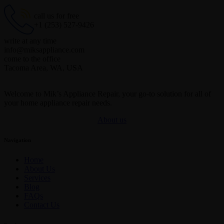
call us for free
+1 (253) 527-9426
write at any time
info@miksappliance.com
come to the office
Tacoma Area, WA, USA
Welcome to Mik’s Appliance Repair, your go-to solution for all of
your home appliance repair needs.
About us
Navigation
Home
About Us
Services
Blog
FAQs
Contact Us