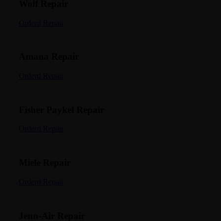
Wolf Repair
Orderd Repair
Amana Repair
Orderd Repair
Fisher Paykel Repair
Orderd Repair
Miele Repair
Orderd Repair
Jenn-Air Repair