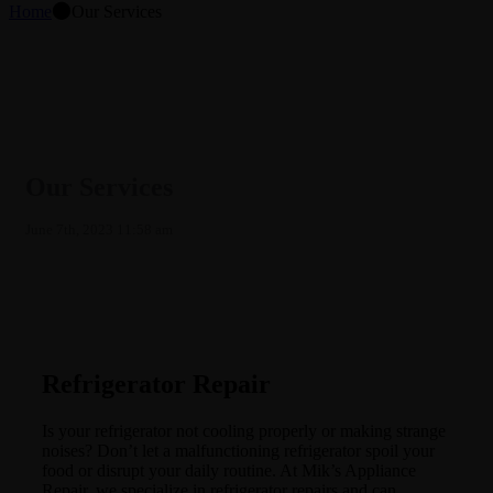
⬤
Home
Our Services
Our Services
June 7th, 2023 11:58 am
Refrigerator Repair
Is your refrigerator not cooling properly or making strange
noises? Don’t let a malfunctioning refrigerator spoil your
food or disrupt your daily routine. At Mik’s Appliance
Repair, we specialize in refrigerator repairs and can