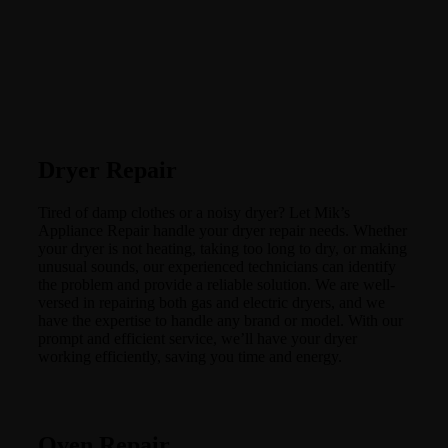
Dryer Repair
Tired of damp clothes or a noisy dryer? Let Mik’s
Appliance Repair handle your dryer repair needs. Whether
your dryer is not heating, taking too long to dry, or making
unusual sounds, our experienced technicians can identify
the problem and provide a reliable solution. We are well-
versed in repairing both gas and electric dryers, and we
have the expertise to handle any brand or model. With our
prompt and efficient service, we’ll have your dryer
working efficiently, saving you time and energy.
Oven Repair