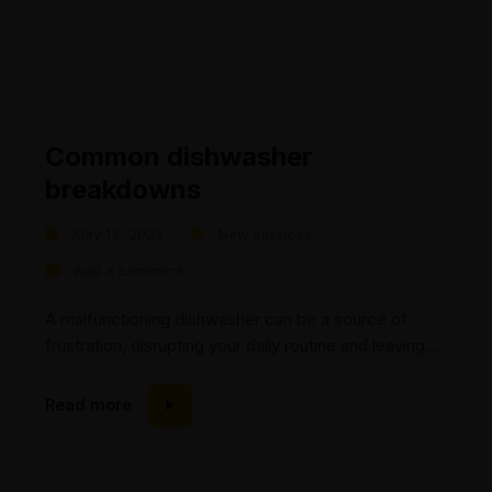
Common dishwasher
breakdowns
May 13, 2023
New services
Add a comment
A malfunctioning dishwasher can be a source of
frustration, disrupting your daily routine and leaving
you with a pile of dirty dishes. At Mic’s Appliance
Repair, we understand the importance of a properly
Read more
functioning dishwasher and are here to help. In this
blog post, we will explore common dishwasher
breakdowns and discuss how our experienced...