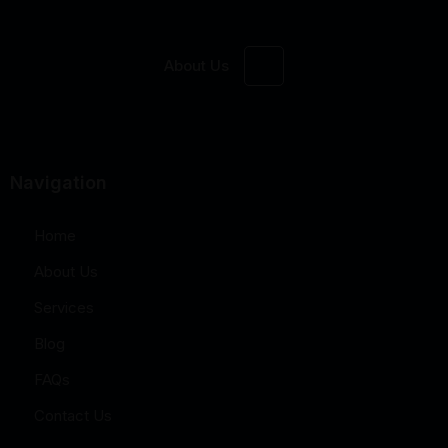
About Us
Navigation
Home
About Us
Services
Blog
FAQs
Contact Us