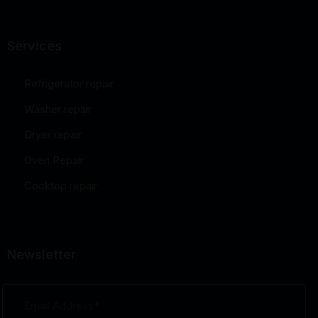
Services
Refrigerator repair
Washer repair
Dryer repair
Oven Repair
Cooktop repair
Newsletter