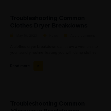
Troubleshooting Common
Clothes Dryer Breakdowns
May 10, 2023
News
Add a comment
A clothes dryer breakdown can throw a wrench into
your laundry routine, leaving you with damp clothes
and frustration. At Mic’s Appliance Repair, we
understand the importance of a fully functional dryer
Read more
and are here to help. In this blog post, we will explore
common clothes dryer breakdowns and discuss how
our experienced technicians can...
Troubleshooting Common
Microwave Breakdowns