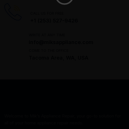
CALL US FOR FREE
+1 (253) 527-9426
WRITE AT ANY TIME
info@miksappliance.com
COME TO THE OFFICE
Tacoma Area, WA, USA
Welcome to Mik’s Appliance Repair, your go-to solution for
all of your home appliance repair needs.