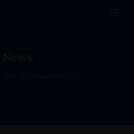
News
Home
Posts tagged
Tag:
News
⬤